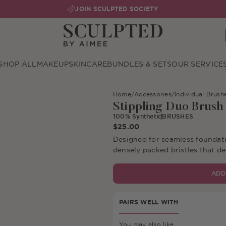
JOIN SCULPTED SOCIETY
SHOP ALL
MAKEUP
SKINCARE
BUNDLES & SETS
OUR SERVICE
Home
/
Accessories
/
Individual Brush
Stippling Duo Brush
100% Synthetic
BRUSHES
$25.00
Designed for seamless foundati
densely packed bristles that d
ADD
Free De
PAIRS WELL WITH
You may also like