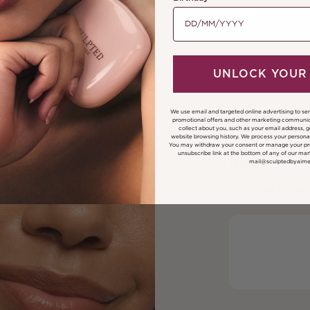
UNLOCK YOUR
We use email and targeted online advertising to se
promotional offers and other marketing communic
collect about you, such as your email address, 
Five-M
website browsing history.
We process your personal
You may withdraw your consent or manage your pre
unsubscribe link at the bottom of any of our mar
Base
mail@sculptedbyaim
Skin-first formul