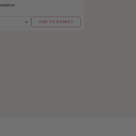
undation
t
ADD TO BASKET