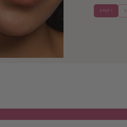
STEP 1
S