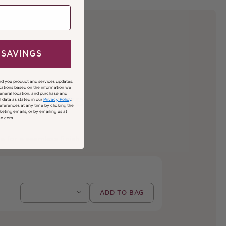
 SAVINGS
nd you product and services updates,
ations based on the information we
general location, and purchase and
inute Face
 data as stated in our
Privacy Policy
.
ferences at any time by clicking the
keting emails, or by emailing us at
ee.com.
a for a seamless finish.
Regular price
ADD TO BAG