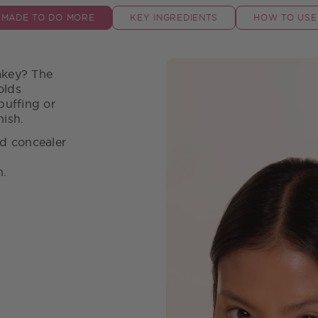
MADE TO DO MORE
KEY INGREDIENTS
HOW TO USE
akey? The
olds
buffing or
nish.
ed concealer
on.