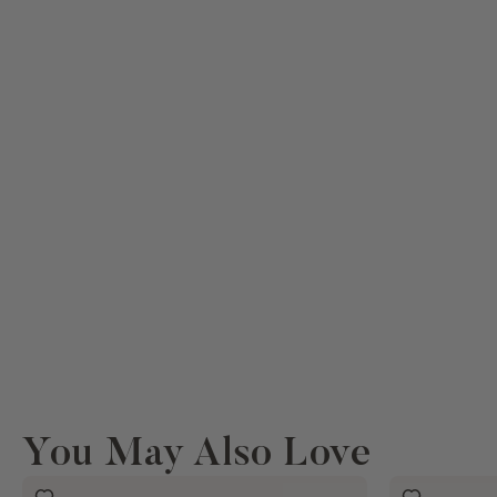
You May Also Love