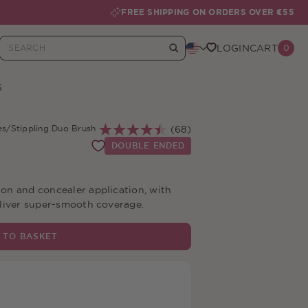
FREE SHIPPING ON ORDERS OVER €55
LOGIN
CART
0
Your Basket
S
es
/
Stippling Duo Brush
(68)
DOUBLE ENDED
on and concealer application, with
eliver super-smooth coverage.
 TO BASKET
livery Over €55