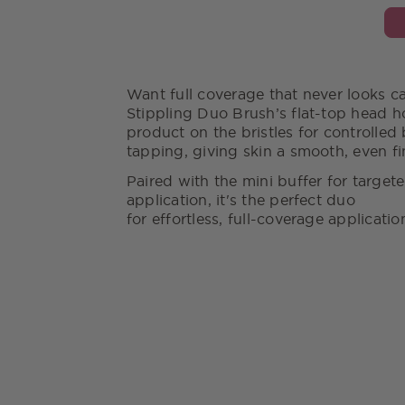
Want full coverage that never looks c
Stippling Duo Brush’s flat-top head h
product on the bristles for controlled 
tapping, giving skin a smooth, even fi
Paired with the mini buffer for target
application, it's the perfect duo
for effortless, full-coverage applicati