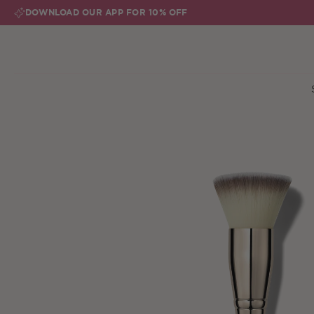
Skip to content
DOWNLOAD OUR APP FOR 10% OFF