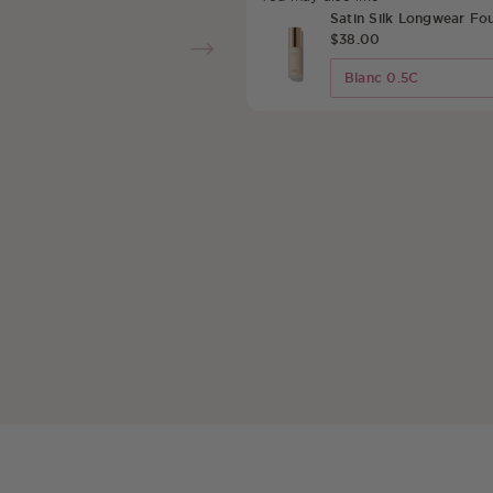
Satin Silk Longwear Fo
$38.00
Select Upsell Produc