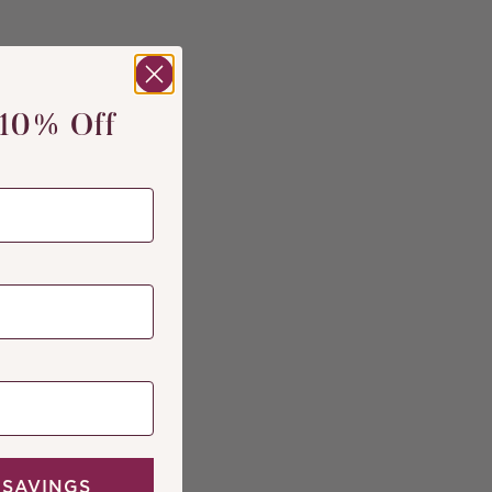
 10% Off
 SAVINGS