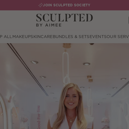
JOIN SCULPTED SOCIETY
P ALL
MAKEUP
SKINCARE
BUNDLES & SETS
EVENTS
OUR SERV