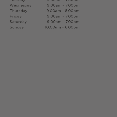
Wednesday
9.00am – 7.00pm
Thursday
9.00am – 8.00pm
Friday
9.00am – 7.00pm
Saturday
9.00am – 7.00pm
Sunday
10.00am – 6.00pm