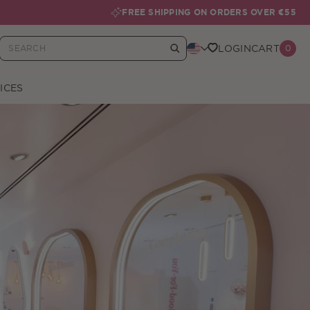
FREE SHIPPING ON ORDERS OVER €55
LOGIN
CART
0
Your Basket
ICES