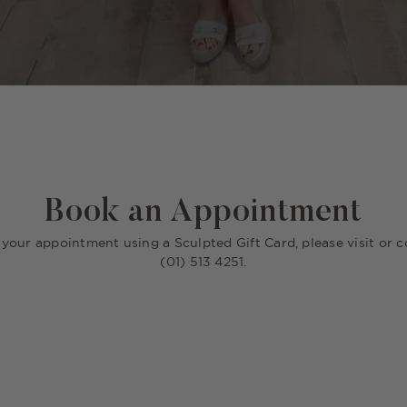
Book an Appointment
r your appointment using a Sculpted Gift Card, please visit or c
(01) 513 4251.