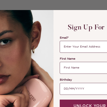
Sign Up For
Email*
First Name
Birthday
UNLOCK YOUR