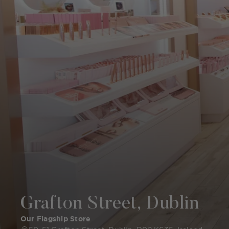
Grafton Street, Dublin
Our Flagship Store