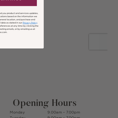
nd you product and services updates,
ations based on the information we
general location, and purchase and
 data as stated in our
Privacy Policy
.
ferences at any time by clicking the
keting emails, or by emailing us at
ee.com.
Opening Hours
Monday
9.00am – 7.00pm
Tuesday
9.00am – 7.00pm