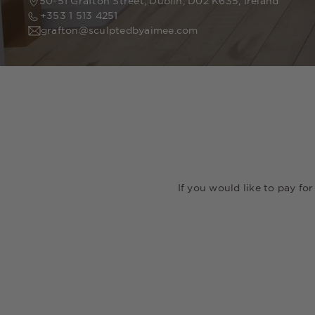
50-51 Grafton Street, Dublin, D02 K635, Ireland
+353 1 513 4251
grafton@sculptedbyaimee.com
If you would like to pay fo