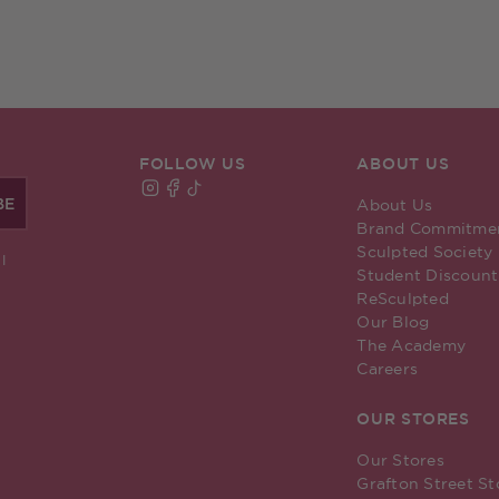
FOLLOW US
ABOUT US
BE
About Us
Find Sculpted By Aimee on Instagram
Find Sculpted By Aimee on Facebook
Find Sculpted By Aimee on TikTok
Brand Commitme
Sculpted Society
I
Student Discount
ReSculpted
Our Blog
The Academy
Careers
OUR STORES
Our Stores
Grafton Street St