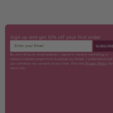
Sign up and get 10% off your first order
SUBSCRI
By providing my email address I agree to receive marketing or
research-based emails from Sculpted by Aimee. I understand that 
can withdraw my consent at any time. View the
Privacy Policy
for
more info.