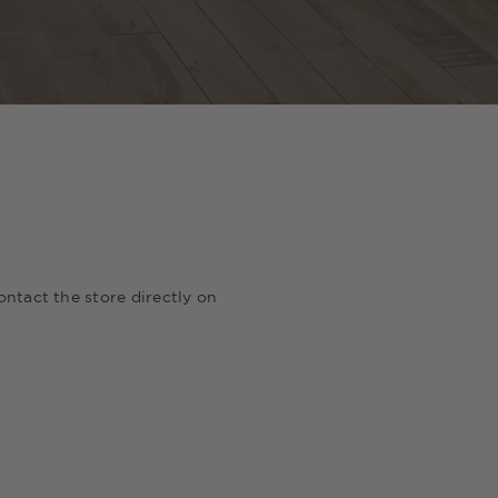
ontact the store directly on