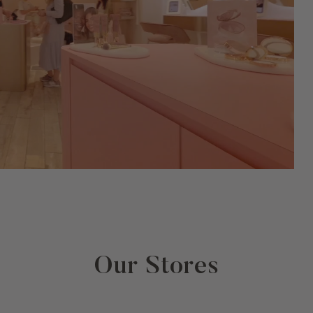
Our Stores