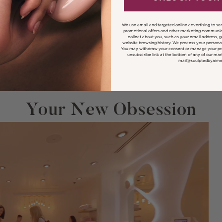
We use email and targeted online advertising to se
promotional offers and other marketing communic
collect about you, such as your email address, 
website browsing history.
We process your personal
You may withdraw your consent or manage your pre
unsubscribe link at the bottom of any of our mar
mail@sculptedbyaim
Your New Obsession