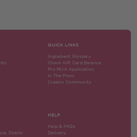
QUICK LINKS
Ingredient Glossary
nts
Check Gift Card Balance
Pro MUA Application
In The Press
Creator Community
HELP
Help & FAQs
ore, Dublin
Delivery