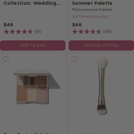
Collection: Wedding
Summer Palette
Palette
Multi-purpose Palette.
2
OPTIONS AVAILABLE
$46
$46
(81)
(193)
ADD TO BAG
CHOOSE OPTION