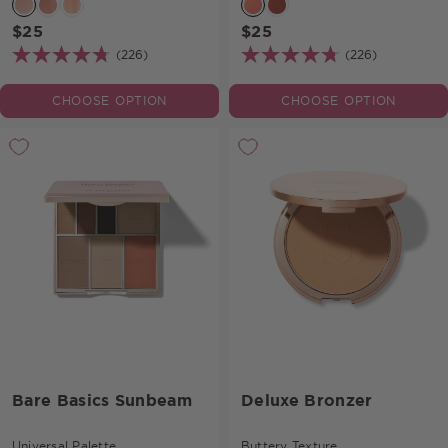
$25
$25
(226)
(226)
CHOOSE OPTION
CHOOSE OPTION
Bare Basics Sunbeam
Deluxe Bronzer
Universal Palette.
Buttery Texture