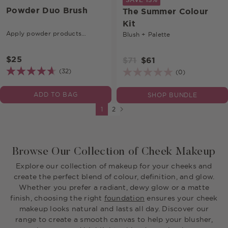
Powder Duo Brush
The Summer Colour
Kit
Apply powder products
Blush + Palette
seamlessly.
$25
$71
$61
(32)
(0)
ADD TO BAG
SHOP BUNDLE
Next page
1
2
Browse Our Collection of Cheek Makeup
Explore our collection of makeup for your cheeks and
create the perfect blend of colour, definition, and glow.
Whether you prefer a radiant, dewy glow or a matte
finish, choosing the right
foundation
ensures your cheek
makeup looks natural and lasts all day. Discover our
range to create a smooth canvas to help your blusher,