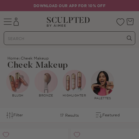
Skip to content
JOIN SCULPTED SOCIETY
Mobile navigation
Your 
Home
Cheek Makeup
Cheek Makeup
BLUSH
BRONZE
HIGHLIGHTER
PALETTES
Filter
17 Results
Sort By