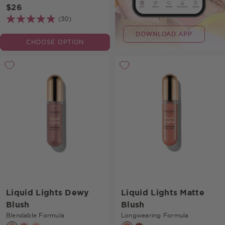
$26
(30)
DOWNLOAD APP
CHOOSE OPTION
Liquid Lights Dewy
Liquid Lights Matte
Blush
Blush
Blendable Formula
Longwearing Formula