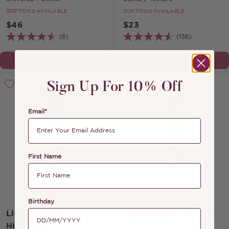
3
OPTIONS AVAILABLE
3
OPTIONS AVAILABLE
$46
$23
(6)
(136)
CHOOSE OPTION
CHOOSE OPTION
Sign Up For 10% Off
Email*
First Name
Birthday
Liquid Lights
Liquid Lights Bronze
Highlight