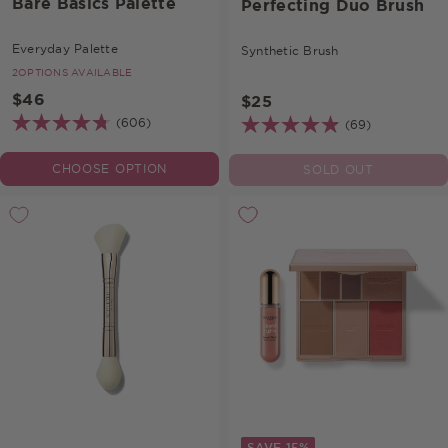
Bare Basics Palette
Perfecting Duo Brush
Everyday Palette
Synthetic Brush
2
OPTIONS AVAILABLE
$46
$25
(606)
(69)
CHOOSE OPTION
SOLD OUT
SAVE 15%