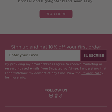
bronzer and highlighter blend seamlessly.
READ MORE
Sign up and get 10% off your first order
SUBSCRIBE
By providing my email address I agree to receive marketing or
research-based emails from Sculpted by Aimee. I understand that
I can withdraw my consent at any time. View the
Privacy Policy
for more info.
FOLLOW US
Find Sculpted By Aimee on Insta
Find Sculpted By Aimee on Fa
Find Sculpted By Aimee on 