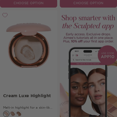
CHOOSE OPTION
CHOOSE OPTION
Cream Luxe Highlight
Melt-in highlight for a skin-like
glow.