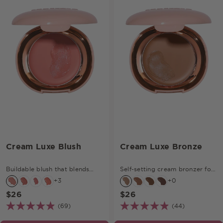
Cream Luxe Blush
Cream Luxe Bronze
Buildable blush that blends
Self-setting cream bronzer for
effortlessly.
soft definition.
+3
+0
$26
$26
(69)
(44)