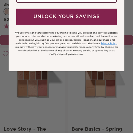
Blendable Formula
Blendable Formula
+0
UNLOCK YOUR SAVINGS
$25
$25
(106)
(145)
We use email and targeted online advertising to send you product and services updates,
promotional offers and other marketing communications based on the information we
CHOOSE OPTION
CHOOSE OPTION
collect about you, such as your email address, general location, and purchase and
website browsing history.
We process your personal data as stated in our
Privacy Policy
.
You may withdraw your consent or manage your preferences at any time by clicking the
unsubscribe link at the bottom of any of our marketing emails, or by emailing us at
mail@sculptedbyaimee.com.
Love Story - The
Bare Basics - Spring