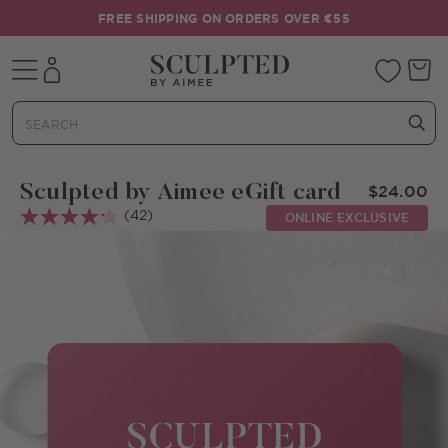
Skip to content
FREE SHIPPING ON ORDERS OVER €55
Mobile navigation
Your 
Sculpted by Aimee eGift card
$24.00
(42)
ONLINE EXCLUSIVE