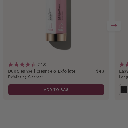
(149)
r price
Regular price
DuoCleanse | Cleanse & Exfoliate
$43
Easy
Exfoliating Cleanser
Long
ADD TO BAG