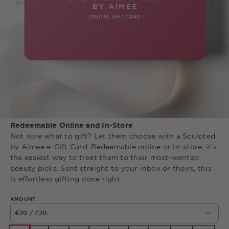
Redeemable Online and In-Store
Not
sure
what
to
gift
?
Let
them
choose
with
a
Sculpted
by
Aimee
e-Gift
Card
.
Redeemable
online
or
in-store
,
it’s
the
easiest
way
to
treat
them
to
their
most-wanted
beauty
picks
.
Sent
straight
to
your
inbox
or
theirs
,
this
is
effortless
gifting
done
right
.
AMOUNT:
€20 / £20