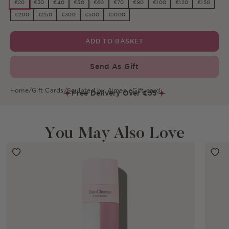
€20
€30
€40
€50
€60
€70
€80
€100
€120
€150
€200
€250
€300
€500
€1000
ADD TO BASKET
Send As Gift
Home
/
Gift Cards
/
Sculpted by Aimee eGift card
Free Delivery Over €55
You May Also Love