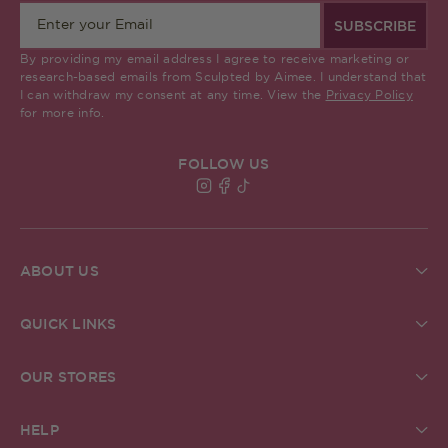
SUBSCRIBE
By providing my email address I agree to receive marketing or
research-based emails from Sculpted by Aimee. I understand that
I can withdraw my consent at any time. View the
Privacy Policy
for more info.
FOLLOW US
Find Sculpted By Aimee on Insta
Find Sculpted By Aimee on Fa
Find Sculpted By Aimee on 
ABOUT US
About Us
Brand Commitments
QUICK LINKS
Sculpted Society
Ingredient Glossary
Student Discount
Check Gift Card Balance
ReSculpted
OUR STORES
Pro MUA Application
Our Blog
Our Stores
In The Press
The Academy
Grafton Street Store, Dublin
Creator Community
HELP
Careers
Kildare Village Store, Dublin