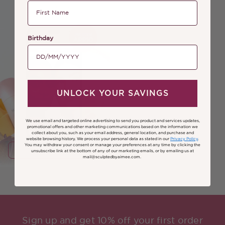
Birthday
UNLOCK YOUR SAVINGS
We use email and targeted online advertising to send you product and services updates,
promotional offers and other marketing communications based on the information we
collect about you, such as your email address, general location, and purchase and
website browsing history.
We process your personal data as stated in our
Privacy Policy
.
You may withdraw your consent or manage your preferences at any time by clicking the
DOWNLOAD APP
unsubscribe link at the bottom of any of our marketing emails, or by emailing us at
mail@sculptedbyaimee.com.
Sign up and get 10% off your first order