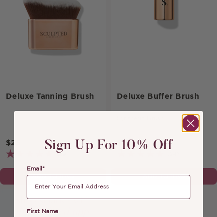
Deluxe Tanning Brush
Deluxe Buffer Brush
Synthetic Brush
$25
$19
Sign Up For 10% Off
(69)
(24)
Email*
ADD TO BAG
ADD TO BAG
First Name