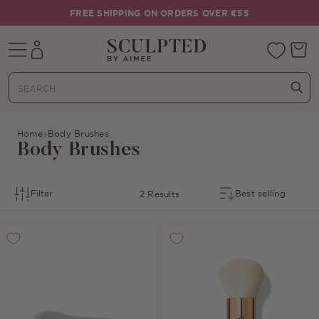
Skip to content
FREE SHIPPING ON ORDERS OVER €55
Mobile navigation
Your 
Home
Body Brushes
Body Brushes
Filter
2 Results
Sort By