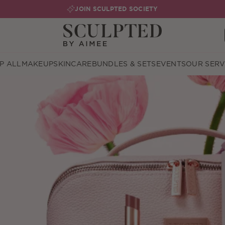
JOIN SCULPTED SOCIETY
P ALL
MAKEUP
SKINCARE
BUNDLES & SETS
EVENTS
OUR SERV