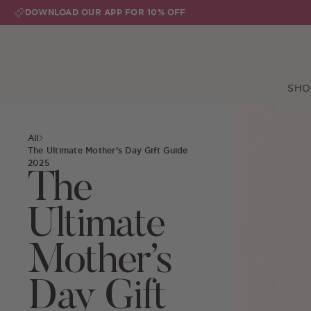
Skip to content
DOWNLOAD OUR APP FOR 10% OFF
SHO
All
The Ultimate Mother’s Day Gift Guide
2025
The
Ultimate
Mother’s
Day Gift