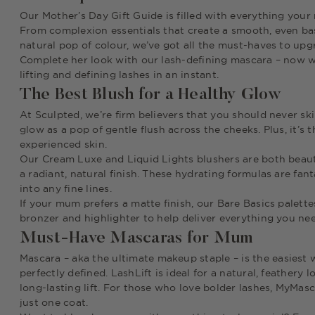
Our Mother’s Day Gift Guide is filled with everything your
From complexion essentials that create a smooth, even bas
natural pop of colour, we’ve got all the must-haves to u
Complete her look with our lash-defining mascara – now wit
lifting and defining lashes in an instant.
The Best Blush for a Healthy Glow
At Sculpted, we’re firm believers that you should never sk
glow as a pop of gentle flush across the cheeks. Plus, it’s
experienced skin.
Our Cream Luxe and Liquid Lights blushers are both beauti
a radiant, natural finish. These hydrating formulas are fant
into any fine lines.
If your mum prefers a matte finish, our Bare Basics palett
bronzer and highlighter to help deliver everything you need
Must-Have Mascaras for Mum
Mascara – aka
the
ultimate makeup staple – is the easiest
perfectly defined. LashLift is ideal for a natural, feathery
long-lasting lift. For those who love bolder lashes, MyMascar
just one coat.