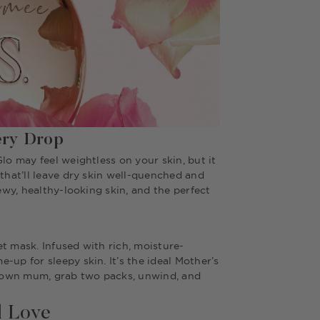
ery Drop
lo may feel weightless on your skin, but it
 that’ll leave dry skin well-quenched and
dewy, healthy-looking skin, and the perfect
t mask. Infused with rich, moisture-
-up for sleepy skin. It’s the ideal Mother’s
ur own mum, grab two packs, unwind, and
l Love