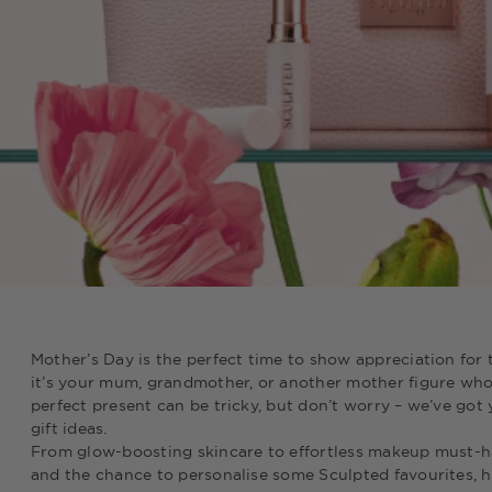
Mother’s Day is the perfect time to show appreciation for 
it’s your mum, grandmother, or another mother figure who 
perfect present can be tricky, but don’t worry – we’ve got
gift ideas.
From glow-boosting skincare to effortless makeup must-have
and the chance to personalise some Sculpted favourites, h