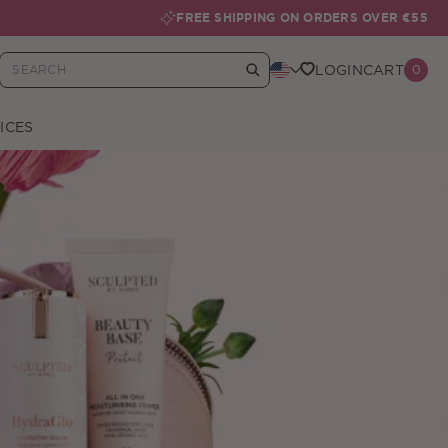
FREE SHIPPING ON ORDERS OVER €55
LOGIN
CART
0
Your Basket
ICES