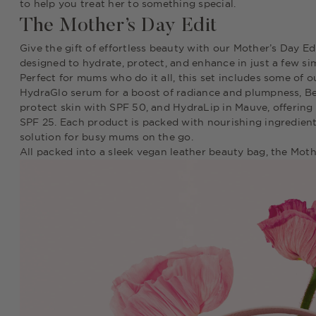
to help you treat her to something special.
The Mother’s Day Edit
Give the gift of effortless beauty with our Mother’s Day Edi
designed to hydrate, protect, and enhance in just a few si
Perfect for mums who do it all, this set includes some of 
HydraGlo serum for a boost of radiance and plumpness, Be
protect skin with SPF 50, and HydraLip in Mauve, offering 
SPF 25. Each product is packed with nourishing ingredient
solution for busy mums on the go.
All packed into a sleek vegan leather beauty bag, the Moth