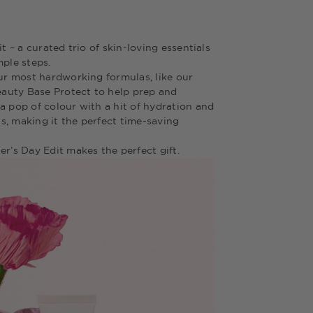
t – a curated trio of skin-loving essentials
mple steps.
our most hardworking formulas, like our
auty Base Protect to help prep and
a pop of colour with a hit of hydration and
s, making it the perfect time-saving
er’s Day Edit makes the perfect gift.