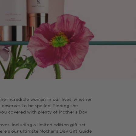
the incredible women in our lives, whether
deserves to be spoiled. Finding the
 you covered with plenty of Mother’s Day
s, including a limited edition gift set
ere’s our ultimate Mother’s Day Gift Guide