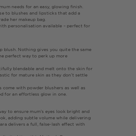
 mum needs for an easy, glowing finish.
e to blushes and lipsticks that add a
pgrade her makeup bag.
h personalisation available – perfect for
ip blush. Nothing gives you quite the same
 the perfect way to perk up more
fully blendable and melt onto the skin for
astic for mature skin as they don’t settle
es come with powder blushers as well as
 for an effortless glow in one.
 way to ensure mum’s eyes look bright and
 look, adding subtle volume while delivering
a delivers a full, false-lash effect with