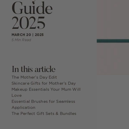
Guide
2025
MARCH 20 | 2025
5 Min Read
In this article
The Mother’s Day Edit
Skincare Gifts for Mother’s Day
Makeup Essentials Your Mum Will
Love
Essential Brushes for Seamless
Application
The Perfect Gift Sets & Bundles