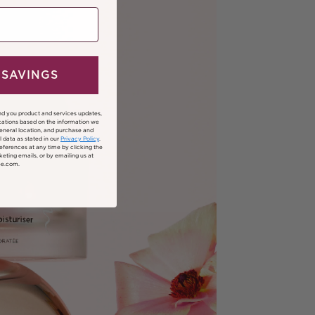
 SAVINGS
nd you product and services updates,
ations based on the information we
general location, and purchase and
 data as stated in our
Privacy Policy
.
ferences at any time by clicking the
keting emails, or by emailing us at
ee.com.