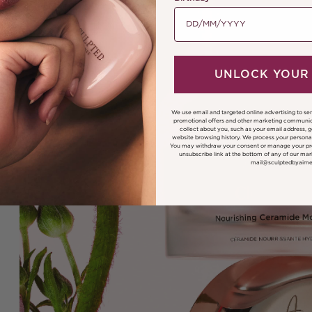
UNLOCK YOUR
We use email and targeted online advertising to se
promotional offers and other marketing communic
collect about you, such as your email address, 
website browsing history.
We process your personal
You may withdraw your consent or manage your pre
unsubscribe link at the bottom of any of our mar
mail@sculptedbyaim