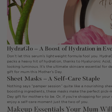
HydraGlo – A Boost of Hydration in Ev
Don’t let this serum’s lightweight formula fool you. HydraG
packs a heavy hit of hydration, thanks to Hyaluronic Acid,
looking luminous. It’s the ultimate skincare essential for 
gift for mum this Mother’s Day.
Sheet Masks – A Self-Care Staple
Nothing says “pamper session” quite like a nourishing shee
boosting ingredients, these masks make the perfect pick-me
Day gift for mothers-to be. Or, if you’re shopping for yo
enjoy a self-care moment just the two of you.
Makeup Essentials Your Mum Wil