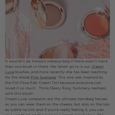
It wouldn’t be Aimee’s makeup bag if there wasn’t more
than one blush in there. Her latest go to is our
Cream
Luxe
blushes, and more recently she has been reaching
for the shade
Pink Supreme
. This one was inspired by
the Full Face Edit Cream Tint because everyone just
loved it so much. Think Dewy, Rosy, Summery realness
with this blush!
Cream Luxe compacts are the ultimate handbag heroes
as you can wear them on the cheeks, but also on the lips
as subtle lip tint and if you’re really feeling it, you can