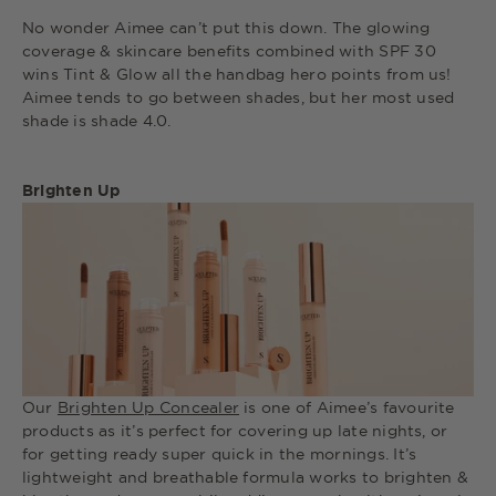
No wonder Aimee can’t put this down. The glowing
coverage & skincare benefits combined with SPF 30
wins Tint & Glow all the handbag hero points from us!
Aimee tends to go between shades, but her most used
shade is shade 4.0.
Brighten Up
Our
Brighten Up Concealer
is one of Aimee’s favourite
products as it’s perfect for covering up late nights, or
for getting ready super quick in the mornings. It’s
lightweight and breathable formula works to brighten &