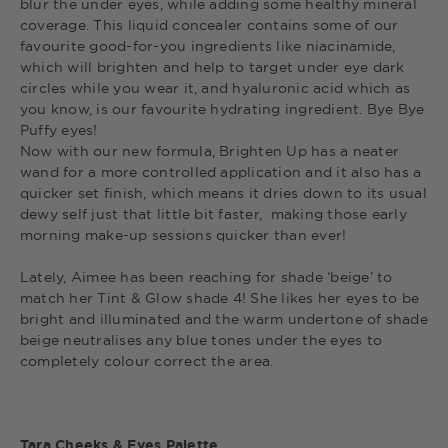
blur the under eyes, while adding some healthy mineral
coverage. This liquid concealer contains some of our
favourite good-for-you ingredients like niacinamide,
which will brighten and help to target under eye dark
circles while you wear it, and hyaluronic acid which as
you know, is our favourite hydrating ingredient. Bye Bye
Puffy eyes!
Now with our new formula, Brighten Up has a neater
wand for a more controlled application and it also has a
quicker set finish, which means it dries down to its usual
dewy self just that little bit faster, making those early
morning make-up sessions quicker than ever!
Lately, Aimee has been reaching for shade ‘beige’ to
match her Tint & Glow shade 4! She likes her eyes to be
bright and illuminated and the warm undertone of shade
beige neutralises any blue tones under the eyes to
completely colour correct the area.
Tara Cheeks & Eyes Palette