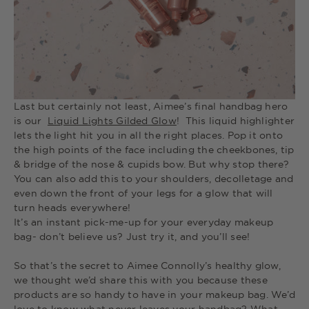
Last but certainly not least, Aimee’s final handbag hero
is our
Liquid Lights Gilded Glow
! This liquid highlighter
lets the light hit you in all the right places. Pop it onto
the high points of the face including the cheekbones, tip
& bridge of the nose & cupids bow. But why stop there?
You can also add this to your shoulders, decolletage and
even down the front of your legs for a glow that will
turn heads everywhere!
It’s an instant pick-me-up for your everyday makeup
bag- don’t believe us? Just try it, and you’ll see!
So that’s the secret to Aimee Connolly’s healthy glow,
we thought we’d share this with you because these
products are so handy to have in your makeup bag. We’d