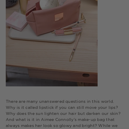
There are many unanswered questions in this world.
Why is it called lipstick if you can still move your lips?
Why does the sun lighten our hair but darken our skin?
And what is it in Aimee Connolly’s make-up bag that
always makes her look so glowy and bright? While we