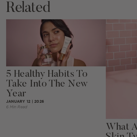
Related
5 Healthy Habits To
Take Into The New
Year
JANUARY 12 | 2026
6 Min Read
What Ar
Skin T