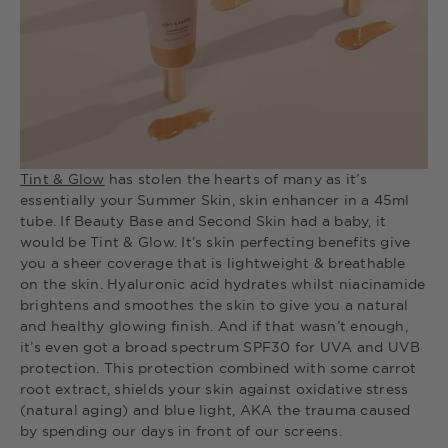
Tint & Glow
has stolen the hearts of many as it’s
essentially your Summer Skin, skin enhancer in a 45ml
tube. If Beauty Base and Second Skin had a baby, it
would be Tint & Glow. It’s skin perfecting benefits give
you a sheer coverage that is lightweight & breathable
on the skin. Hyaluronic acid hydrates whilst niacinamide
brightens and smoothes the skin to give you a natural
and healthy glowing finish. And if that wasn’t enough,
it’s even got a broad spectrum SPF30 for UVA and UVB
protection. This protection combined with some carrot
root extract, shields your skin against oxidative stress
(natural aging) and blue light, AKA the trauma caused
by spending our days in front of our screens.