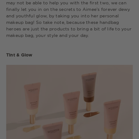
may not be able to help you with the first two, we can
finally let you in on the secrets to Aimee’s forever dewy
and youthful glow, by taking you into her personal
makeup bag! So take note, because these handbag
heroes are just the products to bring a bit of life to your
makeup bag, your style and your day.
Tint & Glow