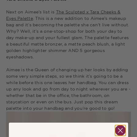
Next on Aimee’s list is
The Sculpted x Tara Cheeks &
Eyes Palette
. This is a new addition to Aimee’s makeup
bag and it’s becoming the palette she can’t live without.
Why? Well, it’s a one-stop-shop for both your day to
day make-up and your fullest glam. The palette features
a beautiful matte bronzer, a matte peach blush, a light
golden highlighter shimmer AND 5 gorgeous
eyeshadows.
Aimee is the Queen of changing up her looks by adding
some very simple steps, so we think it’s going to be a
while before this one leaves her handbag. You can dress
up any look and go from day to night wherever you are -
whether that be in the office, the bathroom, on
staycation or even on the bus. Just pop this dream
palette into your handbag and you’re good to go!