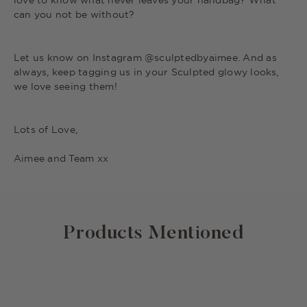
love to know what never leaves your handbag? What
can you not be without?
Let us know on Instagram @sculptedbyaimee. And as
always, keep tagging us in your Sculpted glowy looks,
we love seeing them!
Lots of Love,
Aimee and Team xx
Products Mentioned