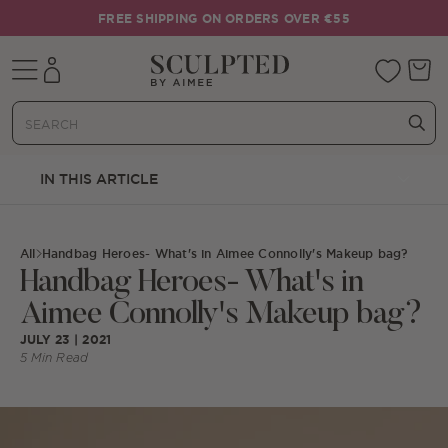
Skip to content
FREE SHIPPING ON ORDERS OVER €55
Mobile navigation
Your 
IN THIS ARTICLE
All
Handbag Heroes- What's in Aimee Connolly's Makeup bag?
Handbag Heroes- What's in
Aimee Connolly's Makeup bag?
JULY 23 | 2021
5 Min Read