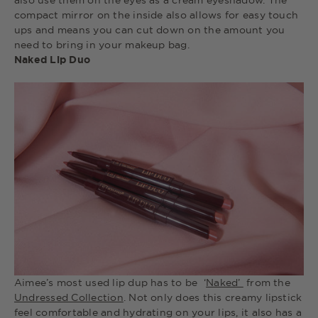
also use them on the eyes as a cream eyeshadow. The
compact mirror on the inside also allows for easy touch
ups and means you can cut down on the amount you
need to bring in your makeup bag.
Naked Lip Duo
Aimee’s most used lip dup has to be ‘
Naked’
from the
Undressed Collection
. Not only does this creamy lipstick
feel comfortable and hydrating on your lips, it also has a