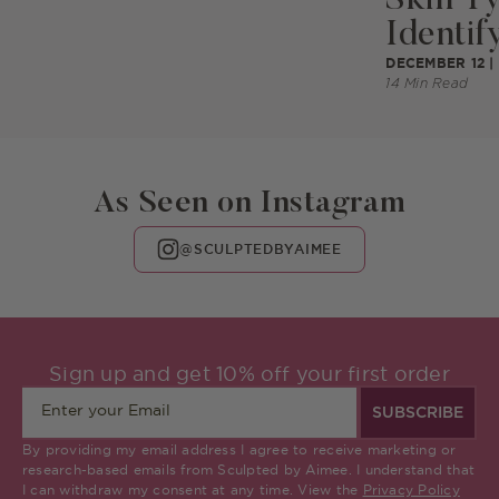
Identify
DECEMBER 12 |
14 Min Read
As Seen on Instagram
@SCULPTEDBYAIMEE
Sign up and get 10% off your first order
SUBSCRIBE
By providing my email address I agree to receive marketing or
research-based emails from Sculpted by Aimee. I understand that
I can withdraw my consent at any time. View the
Privacy Policy