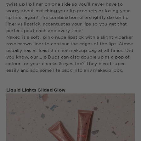
twist up lip liner on one side so you’ll never have to
worry about matching your lip products or losing your
lip liner again! The combination of a slightly darker lip
liner vs lipstick, accentuates your lips so you get that
perfect pout each and every time!
Naked is a soft, pink-nude lipstick with a slightly darker
rose brown liner to contour the edges of the lips. Aimee
usually has at least 3 in her makeup bag at all times. Did
you know, our Lip Duos can also double up as a pop of
colour for your cheeks & eyes too? They blend super
easily and add some life back into any makeup look.
Liquid Lights Gilded Glow