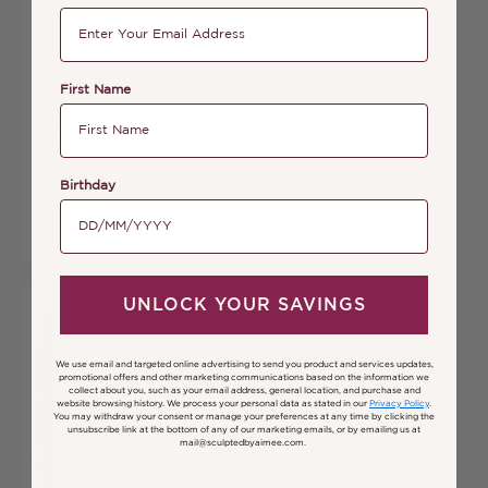
First Name
Birthday
UNLOCK YOUR SAVINGS
We use email and targeted online advertising to send you product and services updates,
promotional offers and other marketing communications based on the information we
collect about you, such as your email address, general location, and purchase and
website browsing history.
We process your personal data as stated in our
Privacy Policy
.
You may withdraw your consent or manage your preferences at any time by clicking the
unsubscribe link at the bottom of any of our marketing emails, or by emailing us at
mail@sculptedbyaimee.com.