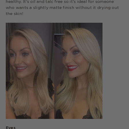
healthy. It's oil and talc free so it's ideal for someone
who wants a slightly matte finish without it drying out
the skin!
Eyes