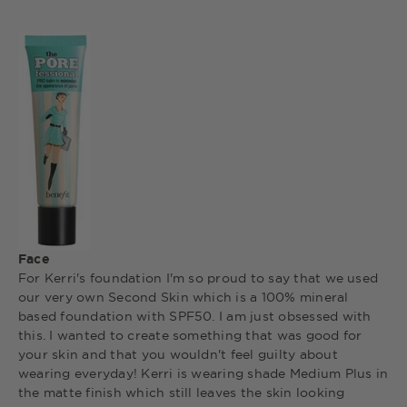
Face
For Kerri's foundation I'm so proud to say that we used
our very own Second Skin which is a 100% mineral
based foundation with SPF50. I am just obsessed with
this. I wanted to create something that was good for
your skin and that you wouldn't feel guilty about
wearing everyday! Kerri is wearing shade Medium Plus in
the matte finish which still leaves the skin looking