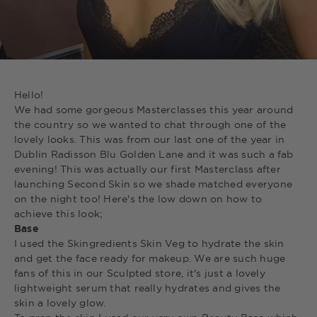
Hello!
We had some gorgeous Masterclasses this year around
the country so we wanted to chat through one of the
lovely looks. This was from our last one of the year in
Dublin Radisson Blu Golden Lane and it was such a fab
evening! This was actually our first Masterclass after
launching Second Skin so we shade matched everyone
on the night too! Here's the low down on how to
achieve this look;
Base
I used the Skingredients Skin Veg to hydrate the skin
and get the face ready for makeup. We are such huge
fans of this in our Sculpted store, it's just a lovely
lightweight serum that really hydrates and gives the
skin a lovely glow.