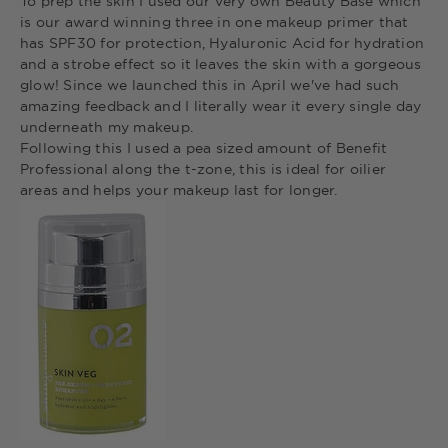
To prep the skin I used our very own Beauty Base which
is our award winning three in one makeup primer that
has SPF30 for protection, Hyaluronic Acid for hydration
and a strobe effect so it leaves the skin with a gorgeous
glow! Since we launched this in April we've had such
amazing feedback and I literally wear it every single day
underneath my makeup.
Following this I used a pea sized amount of Benefit
Professional along the t-zone, this is ideal for oilier
areas and helps your makeup last for longer.