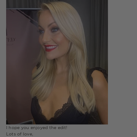
I hope you enjoyed the edit!
Lots of love,