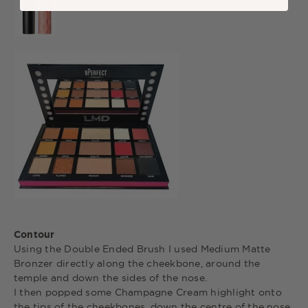
Contour
Using the Double Ended Brush I used Medium Matte
Bronzer directly along the cheekbone, around the
temple and down the sides of the nose.
I then popped some Champagne Cream highlight onto
the tips of the cheekbones, down the centre of the nose