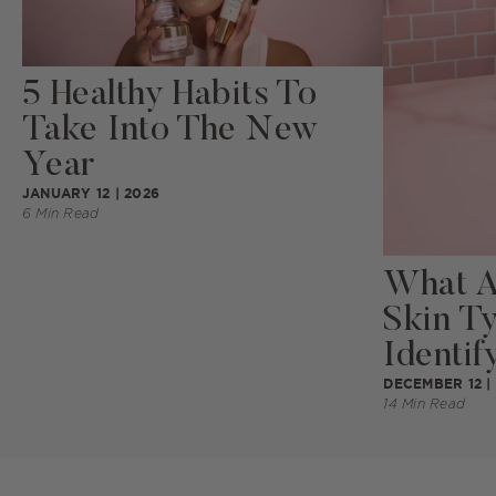
5 Healthy Habits To
Take Into The New
Year
JANUARY 12 | 2026
6 Min Read
What Ar
Skin T
Identify
DECEMBER 12 |
14 Min Read