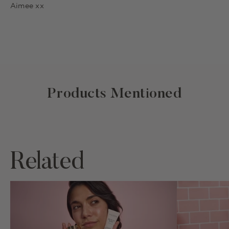
Aimee xx
Products Mentioned
Related