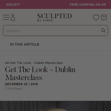
Skip to content
FREE SHIPPING ON ORDERS OVER €55
Mobile navigation
Your 
IN THIS ARTICLE
All
Get The Look - Dublin Masterclass
Get The Look - Dublin
Masterclass
DECEMBER 23 | 2019
3 Min Read