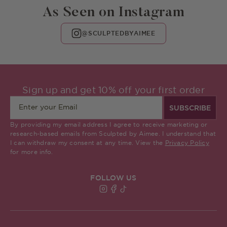
As Seen on Instagram
@SCULPTEDBYAIMEE
Sign up and get 10% off your first order
SUBSCRIBE
By providing my email address I agree to receive marketing or
research-based emails from Sculpted by Aimee. I understand that
I can withdraw my consent at any time. View the
Privacy Policy
for more info.
FOLLOW US
Find Sculpted By Aimee on Insta
Find Sculpted By Aimee on Fa
Find Sculpted By Aimee on 