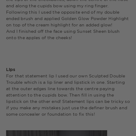
and along the cupids bow using my ring finger.
Following this I used the opposite end of my double
ended brush and applied Golden Glow Powder Highlight
on top of the cream highlight for an added glow!
And I finished off the face using Sunset Sheen blush
onto the apples of the cheeks!
Lips
For that statement lip I used our own Sculpted Double
Trouble which is a lip liner and lipstick in one. Starting
at the outer edges line towards the centre paying
attention to the cupids bow. Then fill in using the
lipstick on the other end! Statement lips can be tricky so
if you make any mistakes just use the definer brush and
some concealer or foundation to fix this!