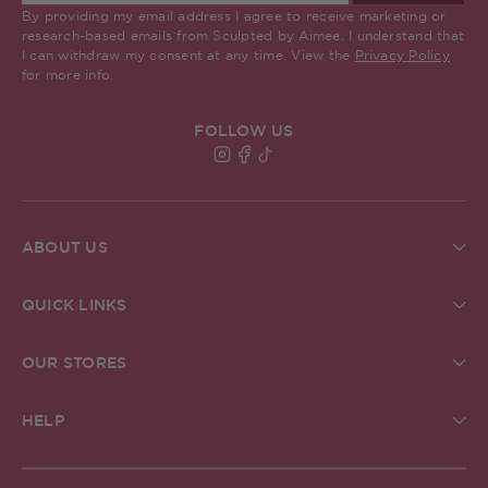
By providing my email address I agree to receive marketing or
research-based emails from Sculpted by Aimee. I understand that
I can withdraw my consent at any time. View the
Privacy Policy
for more info.
FOLLOW US
Find Sculpted By Aimee on Insta
Find Sculpted By Aimee on Fa
Find Sculpted By Aimee on 
ABOUT US
About Us
Brand Commitments
QUICK LINKS
Sculpted Society
Ingredient Glossary
Student Discount
Check Gift Card Balance
ReSculpted
OUR STORES
Pro MUA Application
Our Blog
Our Stores
In The Press
The Academy
Grafton Street Store, Dublin
Creator Community
HELP
Careers
Kildare Village Store, Dublin
Help & FAQs
Carnaby Store, London
Delivery
Belfast Store, Victoria Square