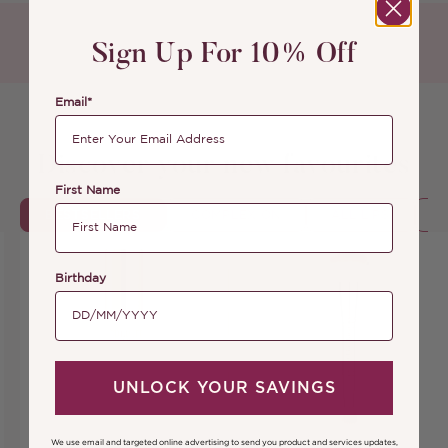
Sign Up For 10% Off
Email*
Discover your new favourites
First Name
BESTSELLERS
COMPLEXION
ALL LIPS
Birthday
UNLOCK YOUR SAVINGS
We use email and targeted online advertising to send you product and services updates,