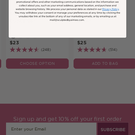
promotional offers and other marketing communications based on the information we
collect about you, such as your email address, general location, and purchase and
website browsing history.
We process your personal data as stated in our
Privacy Policy
.
Satin Silk Longwear
Complexion Duo
You may withdraw your consent or manage your preferences at any time by clicking the
unsubscribe link at the bottom of any of our marketing emails, or by emailing us at
Concealer
Brush
mail@sculptedbyaimee.com.
High Coverage.
For easy foundation and
concealer application.
+11
$23
$25
(248)
(514)
CHOOSE OPTION
ADD TO BAG
Sign up and get 10% off your first order
SUBSCRIBE