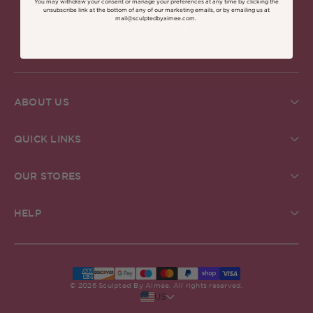
You may withdraw your consent or manage your preferences at any time by clicking the
unsubscribe link at the bottom of any of our marketing emails, or by emailing us at
mail@sculptedbyaimee.com.
FOLLOW US
Find Sculpted By Aimee on Insta
Find Sculpted By Aimee on Fa
Find Sculpted By Aimee on 
ABOUT US
About Us
Brand Commitments
QUICK LINKS
Sculpted Society
Ingredient Glossary
Student Discount
Check Gift Card Balance
ReSculpted
OUR STORES
Pro MUA Application
Our Blog
Our Stores
In The Press
The Academy
Grafton Street Store, Dublin
Creator Community
HELP
Careers
Kildare Village Store, Dublin
Help & FAQs
Carnaby Store, London
Delivery
Belfast Store, Victoria Square
Returns
Stockists Near Me
Terms & Conditions
Klarna FAQs
© 2026 Sculpted By Aimee. All rights reserved.
US
Privacy Policy