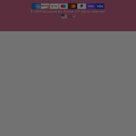
Stockists Near Me
Terms & Conditions
Klarna FAQs
© 2026 Sculpted By Aimee. All rights reserved.
US
Privacy Policy