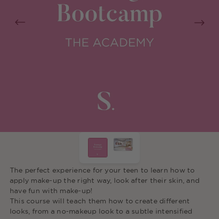
The perfect experience for your teen to learn how to
apply make-up the right way, look a
fter their skin, and
have fun with make-up!
This course will teach them how to
create different
looks, from a no-makeup
loo
k to a subtle intensified