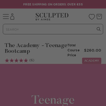
Skip to content
FREE SHIPPING ON ORDERS OVER €55
Mobile navigation
Your 
The Academy - Teenage
Total
$260.00
Course
Bootcamp
Price
(6)
ACADEMY