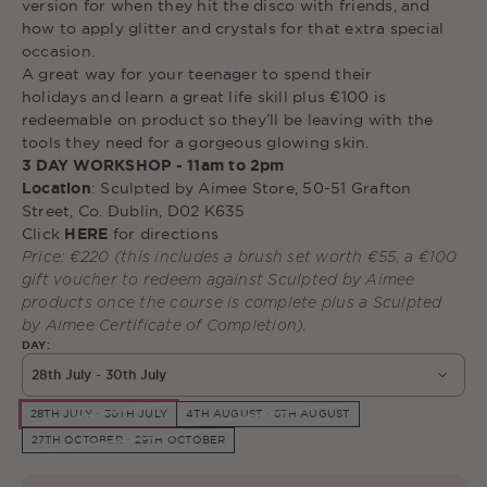
version for when they hit the disco with
friends, and
how to apply glitter and crystals for that extra special
occasion.
A
great way for your teenager to spend their
holidays
and learn a great life skill plus €100 is
redeemable on product so they’ll be leaving with the
tools they need for a gorgeous glowing skin.
3 DAY WORKSHOP - 11am to 2pm
Location
: Sculpted by Aimee Store, 50-51 Grafton
Street, Co. Dublin, D02 K635
Click
HERE
for directions
Price: €220 (this includes a brush set worth
€55, a
€100
gift voucher to redeem against Sculpted by Aimee
products once the course is complete plus a Sculpted
by Aimee Certificate of Completion).
DAY:
28th July - 30th July
28TH JULY - 30TH JULY
4TH AUGUST - 6TH AUGUST
27TH OCTOBER - 29TH OCTOBER