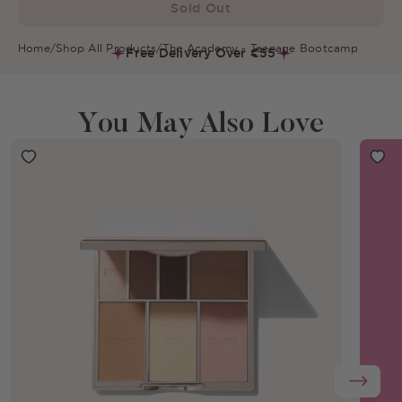
Sold Out
Home
/
Shop All Products
/
The Academy - Teenage Bootcamp
Free Delivery Over €55
You May Also Love