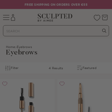
Skip to content
FREE SHIPPING ON ORDERS OVER €55
Mobile navigation
Your 
Home
Eyebrows
Eyebrows
Filter
4 Results
Sort By