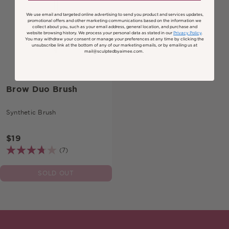
We use email and targeted online advertising to send you product and services updates,
promotional offers and other marketing communications based on the information we
collect about you, such as your email address, general location, and purchase and
website browsing history.
We process your personal data as stated in our
Privacy Policy
.
You may withdraw your consent or manage your preferences at any time by clicking the
unsubscribe link at the bottom of any of our marketing emails, or by emailing us at
mail@sculptedbyaimee.com.
Brow Duo Brush
Synthetic Brush
$19
(7)
SOLD OUT