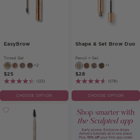
EasyBrow
Shape & Set Brow Duo
Tinted Gel
Pencil + Gel.
+2
+1
$25
$28
(123)
(578)
CHOOSE OPTION
CHOOSE OPTION