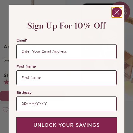
Sign Up For 10% Off
Email*
Angle Duo Brush
Synthetic Brush
First Name
$12
(27)
DOWNLOAD APP
Birthday
ADD TO BAG
UNLOCK YOUR SAVINGS