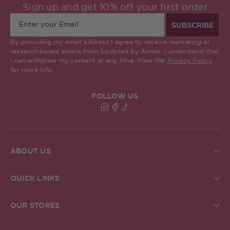
Sign up and get 10% off your first order
SUBSCRIBE
By providing my email address I agree to receive marketing or
research-based emails from Sculpted by Aimee. I understand that
I can withdraw my consent at any time. View the
Privacy Policy
for more info.
FOLLOW US
Find Sculpted By Aimee on Insta
Find Sculpted By Aimee on Fa
Find Sculpted By Aimee on 
ABOUT US
About Us
Brand Commitments
QUICK LINKS
Sculpted Society
Ingredient Glossary
Student Discount
Check Gift Card Balance
ReSculpted
OUR STORES
Pro MUA Application
Our Blog
Our Stores
In The Press
The Academy
Grafton Street Store, Dublin